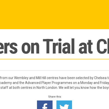
rs on Trial at 
rom our Wembley and Mill Hill centres have been selected by Chelsea to g
Academy and the Advanced Player Programmes on a Monday and Friday e
 staff at both centres in North London. We will let you know how the boy
Share this