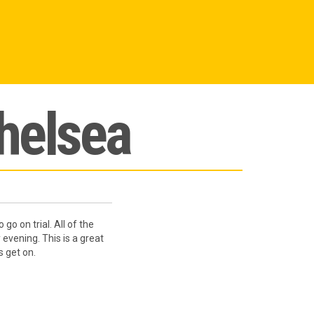
Chelsea
o on trial. All of the
vening. This is a great
s get on.