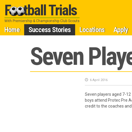
Football Trials
With Premiership & Championship Club Scouts
Skip
Home
Success Stories
Locations
Apply
to
Seven Playe
content
6 April 2016
Seven players aged 7-12 f
boys attend Protec Pre 
credit to the coaches and