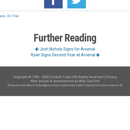
sea
,
On Trial
Further Reading
Josh Nichols Signs for Arsenal
Ryan Signs Second Year at Arsenal
Copyright © 1996 - 2026 Football Trials | All Rights Reserved |
Privacy
Web design & development by
Web Guy Phil
Photo of Lionel Messi
by By Agência Brasil, published under
Creative Commons License 3.0