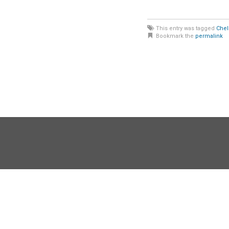
This entry was tagged
Chel
Bookmark the
permalink