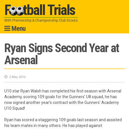
Football Trials
With Premiership & Championship Club Scouts
Menu
Skip
Ryan Signs Second Year at
to
Arsenal
content
2 May 2016
U10 star Ryan Walsh has completed his first season with Arsenal
Academy, scoring 109 goals for the Gunners’ U8 squad, he has
now signed another year’s contract with the Gunners’ Academy
U10 Squad!
Ryan has scored a staggering 109 goals last season and assisted
his team mates in many others. He has played against