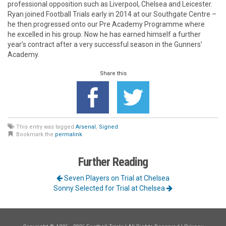
professional opposition such as Liverpool, Chelsea and Leicester.
Ryan joined Football Trials early in 2014 at our Southgate Centre –
he then progressed onto our Pre Academy Programme where
he excelled in his group. Now he has earned himself a further
year’s contract after a very successful season in the Gunners’
Academy.
Share this
This entry was tagged
Arsenal
,
Signed
Bookmark the
permalink
Further Reading
Seven Players on Trial at Chelsea
Sonny Selected for Trial at Chelsea