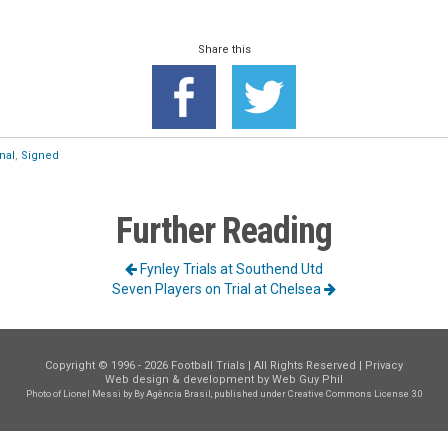
Share this
nal
,
Signed
Further Reading
Fynley Trials at Southend Utd
Seven Players on Trial at Chelsea
Copyright © 1996 - 2026 Football Trials | All Rights Reserved |
Privacy
Web design & development by
Web Guy Phil
Photo of Lionel Messi
by By Agência Brasil, published under
Creative Commons License 3.0