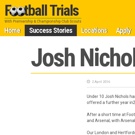
Football Trials
With Premiership & Championship Club Scouts
Skip
Home
Success Stories
Locations
Apply
to
Josh Nichol
content
2 April 2016
Under 10 Josh Nichols ha
offered a further year in
After a short time at Fo
and Arsenal, with Arsenal
Our London and Hertfords