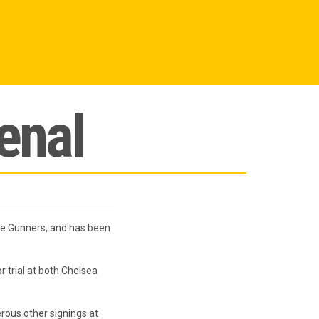
enal
he Gunners, and has been
 trial at both Chelsea
ous other signings at