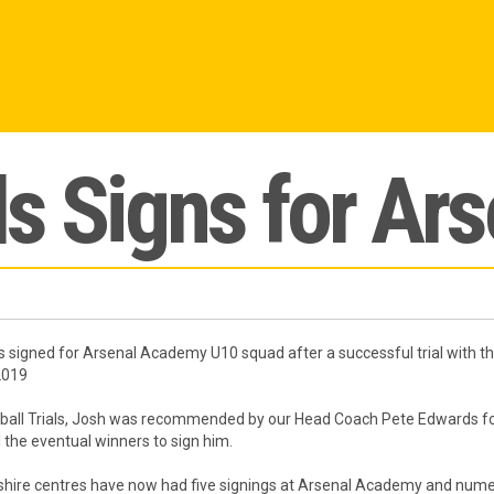
s Signs for Ars
s signed for Arsenal Academy U10 squad after a successful trial with t
2019
otball Trials, Josh was recommended by our Head Coach Pete Edwards for
 the eventual winners to sign him.
hire centres have now had five signings at Arsenal Academy and numer