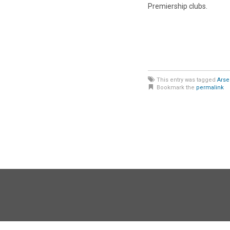
Premiership clubs.
This entry was tagged
Arse
Bookmark the
permalink