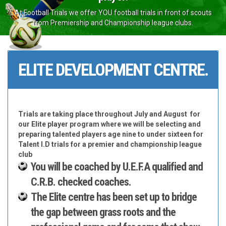
At Football Trials we offer YOU football trials in front of scouts
from Premiership and Championship league clubs.
ELITE DEVELOPMENT CENTRE.
Trials are taking place throughout July and August for
our Elite player program where we will be selecting and
preparing talented players age nine to under sixteen for
Talent I.D trials for a premier and championship league
club
You will be coached by U.E.F.A qualified and
C.R.B. checked coaches.
The Elite centre has been set up to bridge
the gap between grass roots and the