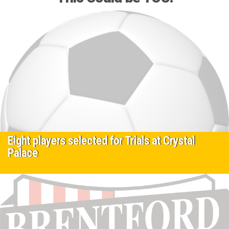
Eight players selected for Trials at Crystal
Palace
9 May 2025
Currently Eight players in ages 10-14 from our elite Development
centre program have been selected and are on trial at crystal…
Read More