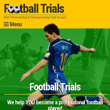
Football Trials
With Premiership & Championship Club Scouts
Menu
Skip
to
content
Football Trials
We help YOU become a professional football
player!