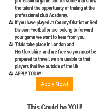
professional game and for some that show
the talent the opportunity of trialing at the
professional club Academy.
If you have played at County/District or Red
Division Football or are looking to forward
your game we want to hear from you.
Trials take place in London and
Hertfordshire and are
free
so you must be
prepared to travel, we are unable to trial
players that live outside of the Uk
APPLY TODAY !
Apply Now!
This Could be YOU!