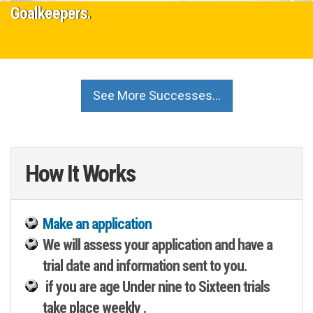
Goalkeepers.
16 November 2022
Are you a talented Goalkeeper, if so our F.A Accredited Partner
See More Successes…
Academy are looking for Goalkeepers in age groups 10-11-12-13-
14.…
Read More
How It Works
Make an application
We will assess your application and have a
trial date and information sent to you.
if you are age Under nine to Sixteen trials
take place weekly .