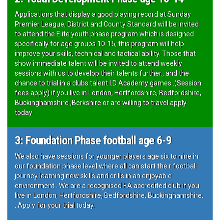
Applications that display a good playing record at Sunday
Premier League, District and County Standard will be invited
to attend the Elite youth phase program which is designed
specifically for age groups 10-15, this program will help
improve your skills, technical and tactical ability. Those that
show immediate talent will be invited to attend weekly
sessions with us to develop their talents further., and the
chance to trial in a clubs talent I.D Academy games .(Session
fees apply) if you live in London, Hertfordshire, Bedfordshire,
Buckinghamshire ,Berkshire or are willing to travel apply
today
3: Foundation Phase football age 6-9
We also have sessions for younger players age six to nine in
our foundation phase level where all can start their football
journey learning new skills and drills in an enjoyable
environment . We are a recognised F.A accredited club if you
live in London, Hertfordshire, Bedfordshire, Buckinghamshire,
. Apply for your trial today.