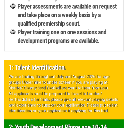
Player assessments are available on request
and take place on a weekly basis by a
qualified premiership scout.
Player training one on one sessions and
development programs are available.
1: Talent Identification.
We are trialing throughout July and August 2026 for age
groups Under nine to under sixteen if you are playing at
District/ County level football we want to hear from you.
All applicants must be prepared to travel to London/
Hertfordshire for trials, please give all relevant playing details
and experience to support your application. Please put talent
identification on your application if applying for this trial.
2: Youth Development Phase age 10-14