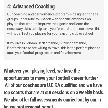
4: Advanced Coaching.
Our coaching and performance program is designed for age
groups under Nine to Sixteen with specific emphasis on
players that want to improve their game and learn the
necessary skills to help take you forward to the next level, this
will not affect you playing for your existing club or school
If you live in London Hertfordshire, Buckinghamshire,
Bedfordshire or are willing to travel this is the perfect place to
start your football progression and Development.
Whatever your playing level, we have the
opportunities to move your football career further.
All of our coaches are U.E.F.A qualified and we have
top scouts that are at our sessions on a weekly basis.
We also offer full assessments carried out by our in
house professional scout.