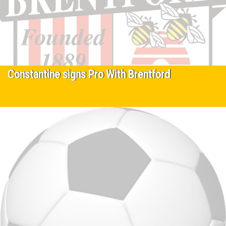
Constantine signs Pro With Brentford
12 January 2024
Protec player Constantine Ivanov started with Protec as an 8 year
old who worked hard from day one attending all sessions and…
Read More