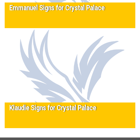
Emmanuel Signs for Crystal Palace
3 March 2016
U13 player Emmanuel Yeshua has signed for Crystal Palace
after a successful six week trial at the Eagles’ Academy.
Emmanuel…
Read More
Tagged
Crystal Palace
,
Signed
Klaudie Signs for Crystal Palace
3 March 2016