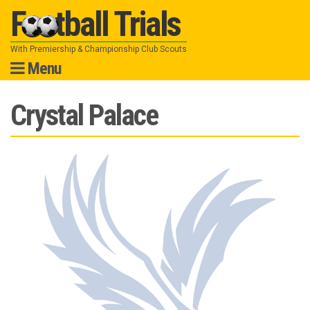
Football Trials
With Premiership & Championship Club Scouts
Menu
Skip
Crystal Palace
to
content