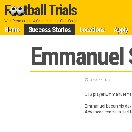
Football Trials
With Premiership & Championship Club Scouts
Skip
Home
Success Stories
Locations
Apply
to
Emmanuel S
content
3 March 2016
U13 player Emmanuel Yesh
Emmanuel began his deve
Advanced centre in Hertf