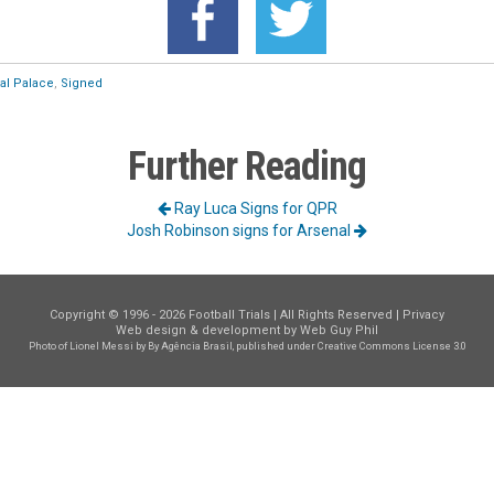
tal Palace
,
Signed
Further Reading
Ray Luca Signs for QPR
Josh Robinson signs for Arsenal
Copyright © 1996 - 2026 Football Trials | All Rights Reserved |
Privacy
Web design & development by
Web Guy Phil
Photo of Lionel Messi
by By Agência Brasil, published under
Creative Commons License 3.0