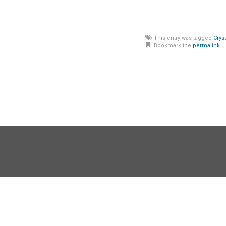
This entry was tagged
Crys
Bookmark the
permalink