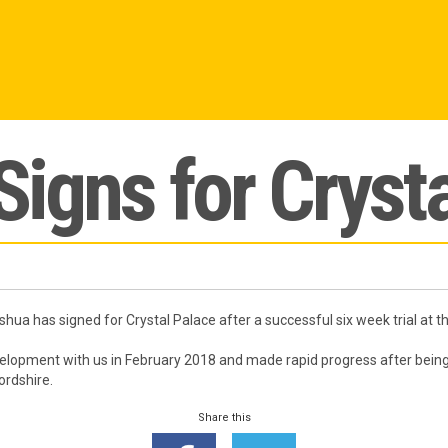
igns for Crysta
ua has signed for Crystal Palace after a successful six week trial at 
lopment with us in February 2018 and made rapid progress after being
ordshire.
Share this