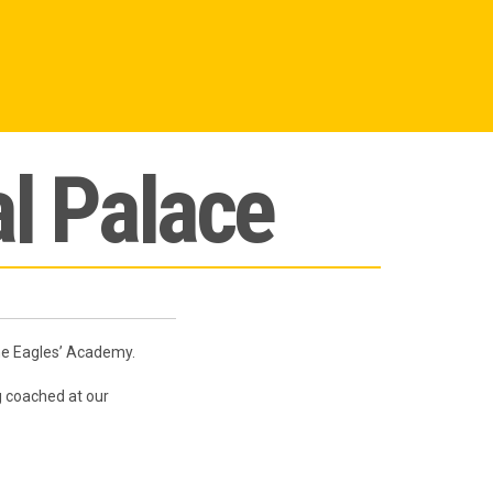
l Palace
the Eagles’ Academy.
 coached at our