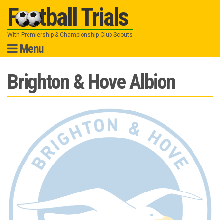
Football Trials
With Premiership & Championship Club Scouts
Menu
Skip
Brighton & Hove Albion
to
content