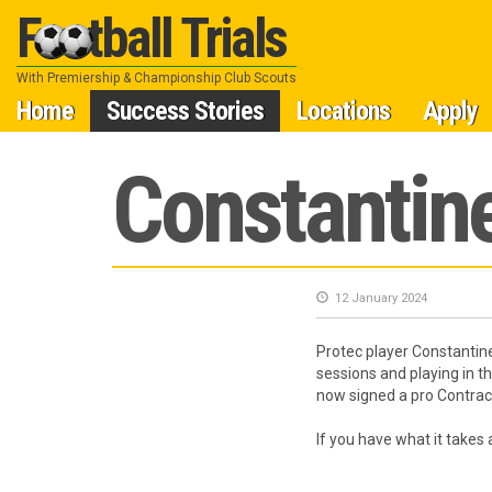
Football Trials
With Premiership & Championship Club Scouts
Skip
Home
Success Stories
Locations
Apply
to
Constantine
content
12 January 2024
Protec player Constantine
sessions and playing in t
now signed a pro Contract
If you have what it takes 