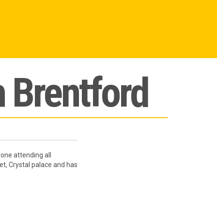
h Brentford
one attending all
et, Crystal palace and has