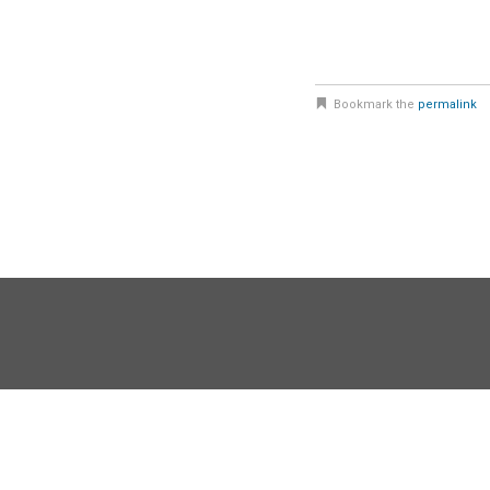
Bookmark the
permalink