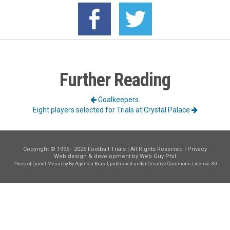
Further Reading
Goalkeepers.
Eight players selected for Trials at Crystal Palace
Copyright © 1996 - 2026 Football Trials | All Rights Reserved |
Privacy
Web design & development by
Web Guy Phil
Photo of Lionel Messi
by By Agência Brasil, published under
Creative Commons License 3.0