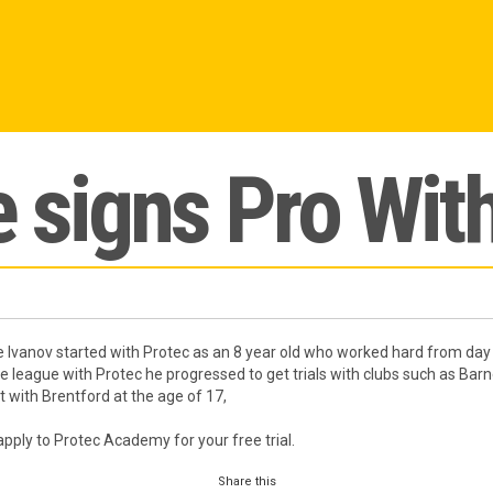
 signs Pro Wit
 Ivanov started with Protec as an 8 year old who worked hard from day 
he league with Protec he progressed to get trials with clubs such as Barn
 with Brentford at the age of 17,
apply to Protec Academy for your free trial.
Share this